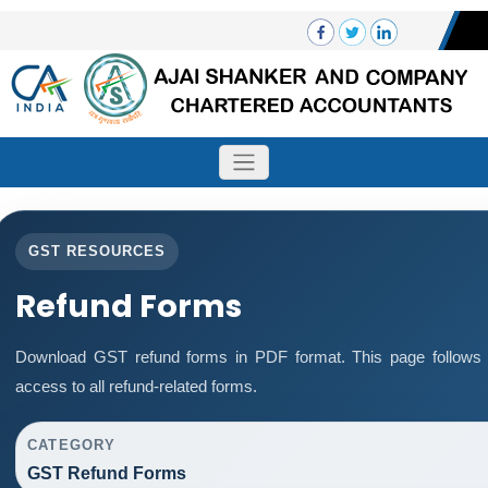
GST RESOURCES
Refund Forms
Download GST refund forms in PDF format. This page follows 
access to all refund-related forms.
CATEGORY
GST Refund Forms