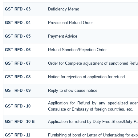
GST RFD - 03
Deficiency Memo
GST RFD - 04
Provisional Refund Order
GST RFD - 05
Payment Advice
GST RFD - 06
Refund Sanction/Rejection Order
GST RFD - 07
Order for Complete adjustment of sanctioned Ref
GST RFD - 08
Notice for rejection of application for refund
GST RFD - 09
Reply to show cause notice
Application for Refund by any specialized agen
GST RFD - 10
Consulate or Embassy of foreign countries, etc.
GST RFD - 10 B
Application for refund by Duty Free Shops/Duty Pa
GST RFD - 11
Furnishing of bond or Letter of Undertaking for exp