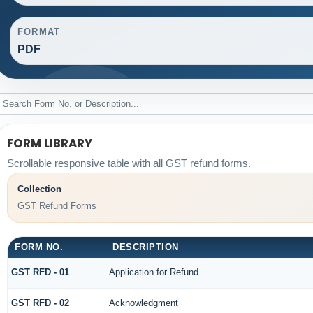
FORMAT
PDF
FORM LIBRARY
Scrollable responsive table with all GST refund forms.
Collection
GST Refund Forms
FORM NO.
DESCRIPTION
GST RFD - 01
Application for Refund
GST RFD - 02
Acknowledgment