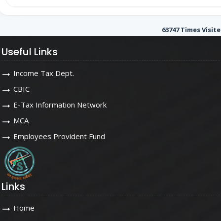
63747
Times Visit
Useful Links
Income Tax Dept.
CBIC
E-Tax Information Network
MCA
Employees Provident Fund
Links
Home