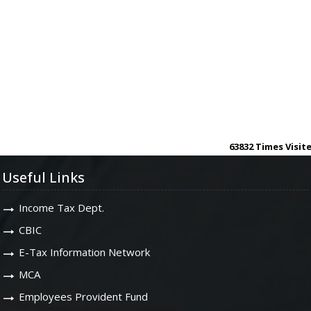
63832
Times Visit
Useful Links
Income Tax Dept.
CBIC
E-Tax Information Network
MCA
Employees Provident Fund