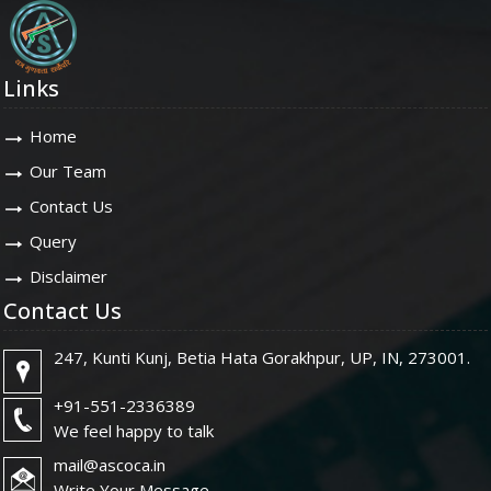
Links
Home
Our Team
Contact Us
Query
Disclaimer
Contact Us
247, Kunti Kunj, Betia Hata Gorakhpur, UP, IN, 273001.
+91-551-2336389
We feel happy to talk
mail@ascoca.in
Write Your Message