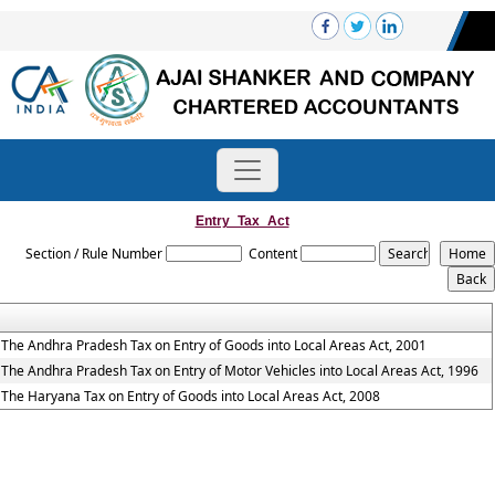
Entry_Tax_Act
Section / Rule Number
Content
The Andhra Pradesh Tax on Entry of Goods into Local Areas Act, 2001
The Andhra Pradesh Tax on Entry of Motor Vehicles into Local Areas Act, 1996
The Haryana Tax on Entry of Goods into Local Areas Act, 2008