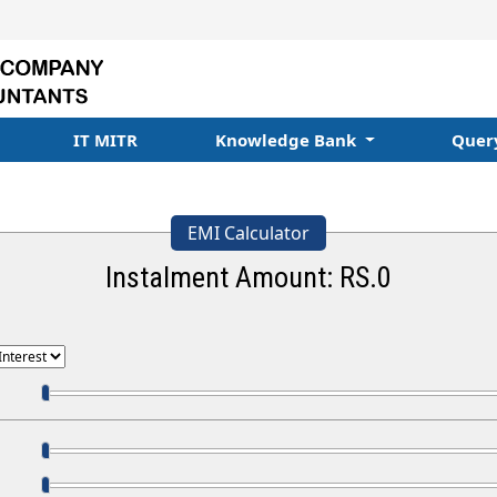
IT MITR
Knowledge Bank
Quer
EMI Calculator
Instalment Amount: RS.
0