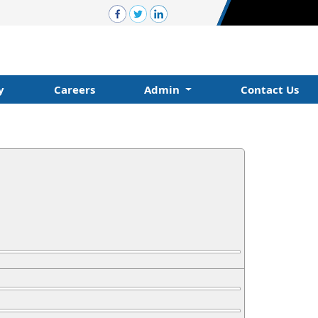
y
Careers
Admin
Contact Us