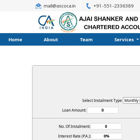
mail@ascoca.in
+91-551-2336389
Home
About
Team
Services
Select Instalment Type
Loan Amount:
No. Of Instalment:
Interest Rate (P.A.):