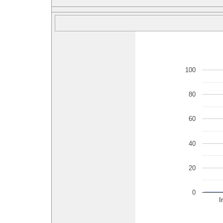
100
80
60
40
20
0
I