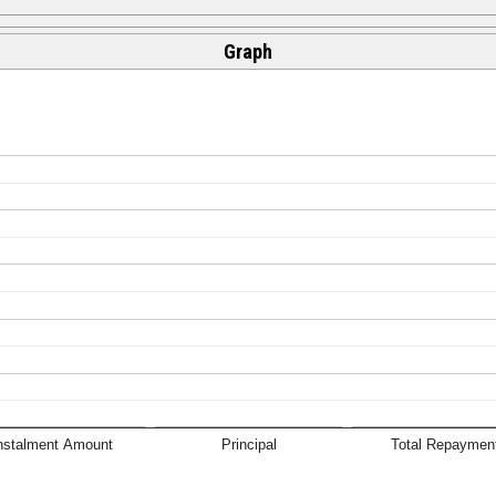
Graph
nstalment Amount
Principal
Total Repaymen