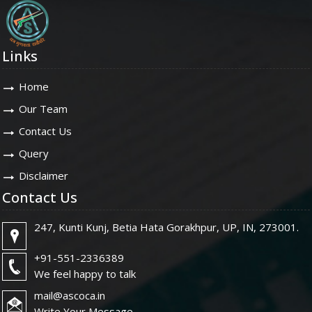
Links
Home
Our Team
Contact Us
Query
Disclaimer
Contact Us
247, Kunti Kunj, Betia Hata Gorakhpur, UP, IN, 273001.
+91-551-2336389
We feel happy to talk
mail@ascoca.in
Write Your Message