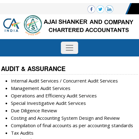
AUDIT & ASSURANCE
Internal Audit Services / Concurrent Audit Services
Management Audit Services
Operations and Efficiency Audit Services
Special Investigative Audit Services
Due Diligence Review
Costing and Accounting System Design and Review
Compilation of final accounts as per accounting standards
Tax Audits