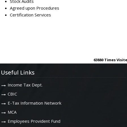
Stock Audits
Agreed upon Procedures
Certification Services
63880
Times Visit
Useful Links
Income Tax Dept.
CBIC
E-Tax Information Network
MCA
Employees Provident Fund